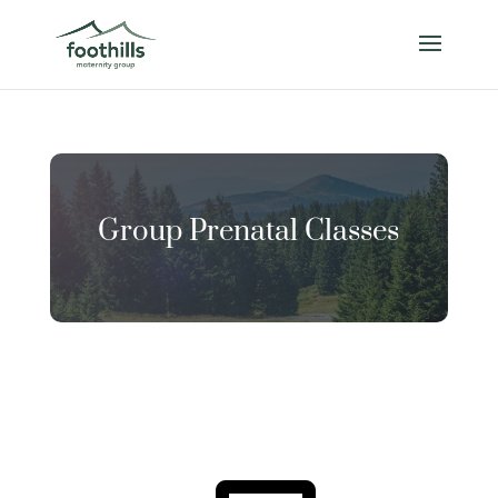
Group Prenatal Classes