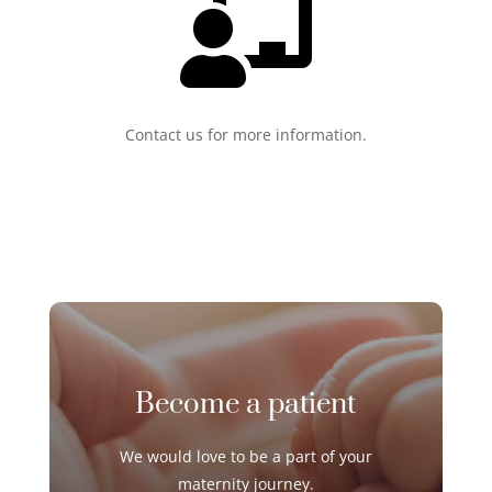

Contact us for more information.
Become a patient
We would love to be a part of your
maternity journey
.