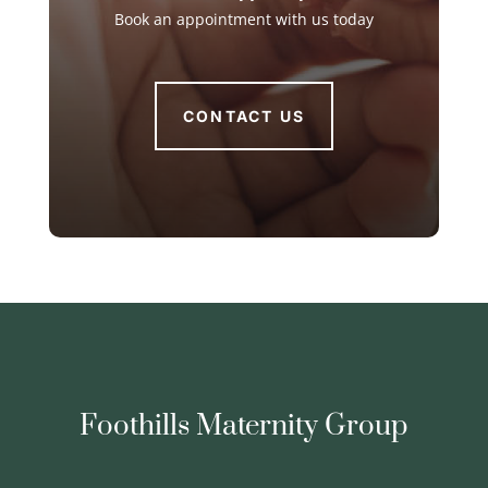
Book an appointment with us today
CONTACT US
Foothills Maternity Group