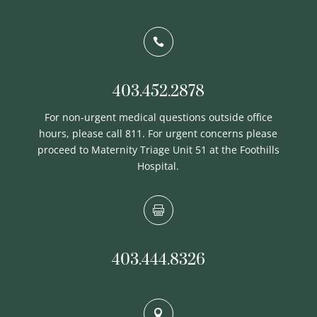

403.452.2878
For non-urgent medical questions outside office
hours, please call 811. For urgent concerns please
proceed to Maternity Triage Unit 51 at the Foothills
Hospital.

403.444.8326
